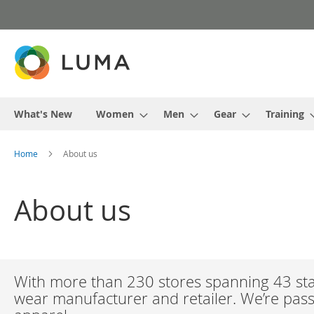
Skip
to
Content
What's New
Women
Men
Gear
Training
Home
About us
About us
With more than 230 stores spanning 43 stat
wear manufacturer and retailer. We’re passi