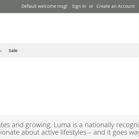
Default welcome msg!
Sign In
Create an Account
Sale
es and growing, Luma is a nationally recogni
onate about active lifestyles – and it goes w