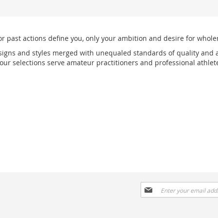
or past actions define you, only your ambition and desire for wholen
signs and styles merged with unequaled standards of quality and a
r selections serve amateur practitioners and professional athlete
Sign
Up
for
Our