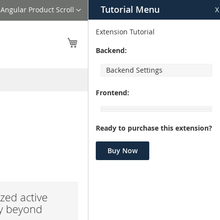
Tutorial Menu
Language
Angular Product Scroll
X
Extension Tutorial
My Cart
Backend:
Backend Settings
Frontend:
Ready to purchase this extension?
Buy Now
zed active
ay beyond