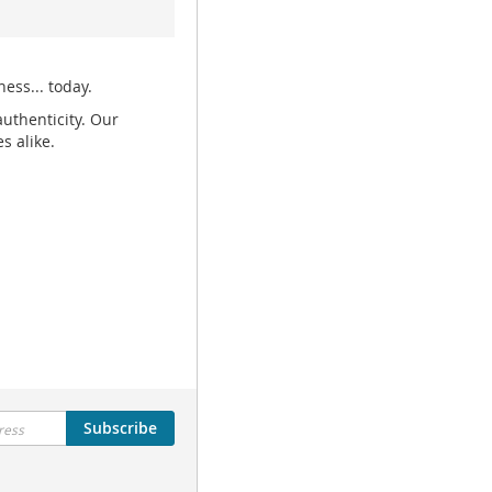
ess... today.
uthenticity. Our
s alike.
Subscribe