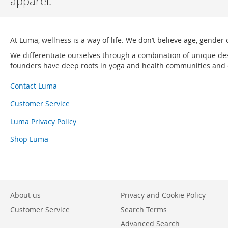
apparel.
At Luma, wellness is a way of life. We don’t believe age, gender 
We differentiate ourselves through a combination of unique de
founders have deep roots in yoga and health communities and ou
Contact Luma
Customer Service
Luma Privacy Policy
Shop Luma
About us
Privacy and Cookie Policy
Customer Service
Search Terms
Advanced Search