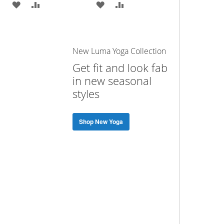
ADD
ADD
ADD
ADD
TO
TO
TO
TO
WISH
COMPARE
WISH
COMPARE
New Luma Yoga Collection
LIST
LIST
Get fit and look fab
in new seasonal
styles
Shop New Yoga