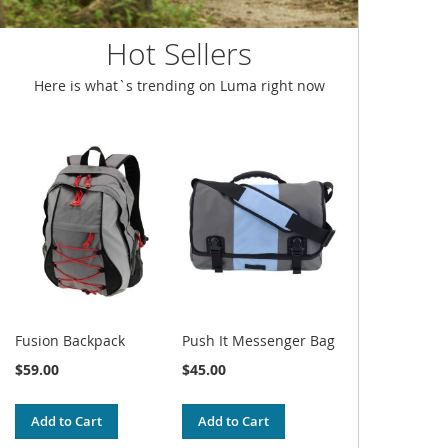
Hot Sellers
Here is what`s trending on Luma right now
Fusion Backpack
Push It Messenger Bag
$59.00
$45.00
Add to Cart
Add to Cart