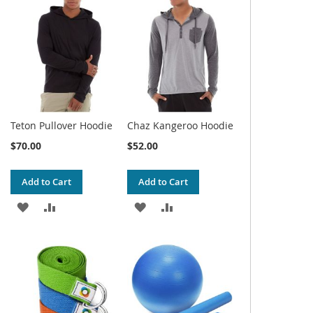
WISH
COMPARE
WISH
COMPARE
LIST
LIST
Teton Pullover Hoodie
Chaz Kangeroo Hoodie
$70.00
$52.00
Add to Cart
Add to Cart
ADD
ADD
ADD
ADD
TO
TO
TO
TO
WISH
COMPARE
WISH
COMPARE
LIST
LIST