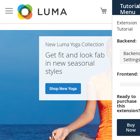
Skip
Tutoria
X
to
My Cart
Menu
Content
Extension
Tutorial
Home
Backend:
New Luma Yoga Collection
Page
Get fit and look fab
Backen
Setting
in new seasonal
styles
Frontend:
Shop New Yoga
Ready to
purchase
this
extension
Buy
Now