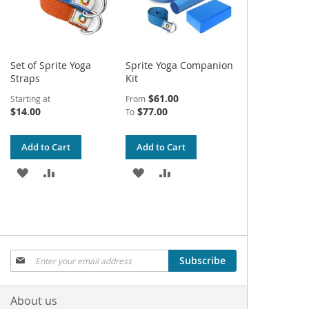
Set of Sprite Yoga
Sprite Yoga Companion
Straps
Kit
$61.00
Starting at
From
$14.00
$77.00
To
Add to Cart
Add to Cart
ADD
ADD
ADD
ADD
TO
TO
TO
TO
WISH
COMPARE
WISH
COMPARE
LIST
LIST
Sign
Subscribe
Up
for
Our
About us