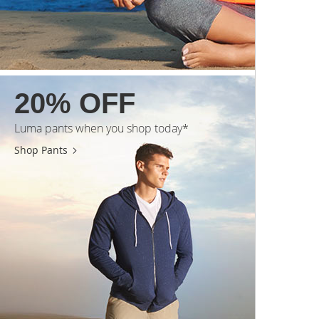
20% OFF
Luma pants when you shop today*
Shop Pants