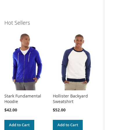
Hot Sellers
Stark Fundamental
Hollister Backyard
Hoodie
Sweatshirt
$42.00
$52.00
Add to Cart
Add to Cart