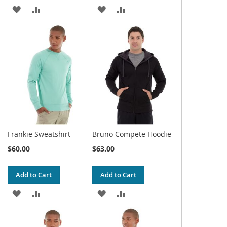
ADD
ADD
ADD
ADD
TO
TO
TO
TO
WISH
COMPARE
WISH
COMPARE
LIST
LIST
Frankie Sweatshirt
Bruno Compete Hoodie
$60.00
$63.00
Add to Cart
Add to Cart
ADD
ADD
ADD
ADD
TO
TO
TO
TO