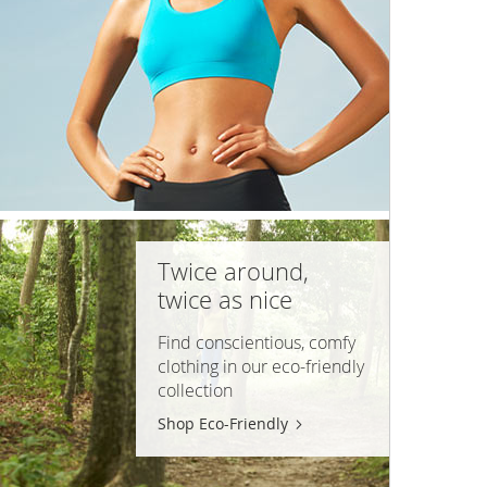
Twice around,
twice as nice
Find conscientious, comfy
clothing in our
eco-friendly
collection
Shop Eco-Friendly