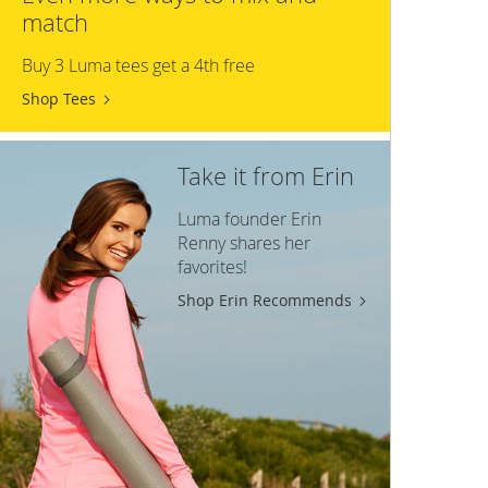
match
Buy 3 Luma tees get a 4th free
Shop Tees
Take it from Erin
Luma founder Erin
Renny shares her
favorites!
Shop Erin Recommends