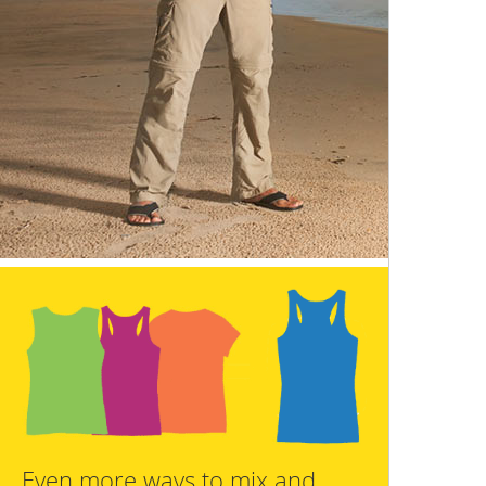
Even more ways to mix and