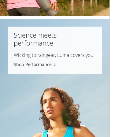
Science meets
performance
Wicking to raingear, Luma covers you
Shop Performance