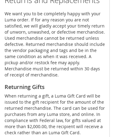
Returns and Replacements
We want you to be completely happy with your
Luma order. If for any reason you are not
satisfied, we will gladly accept your timely return
of unworn, unwashed, or defective merchandise.
Used merchandise cannot be returned unless
defective. Returned merchandise should include
the vendor packaging and tags and be in the
same condition as when it was received. A
pickup and/or restock fee may apply.
Merchandise must be returned within 30 days
of receipt of merchandise.
Returning Gifts
When returning a gift, a Luma Gift Card will be
issued to the gift recipient for the amount of the
returned merchandise. The card can be used for
purchases from any Luma store, and online. In
compliance with Federal law, for gifts valued at
more than $2,000.00, the recipient will receive a
check rather than an Luma Gift Card.