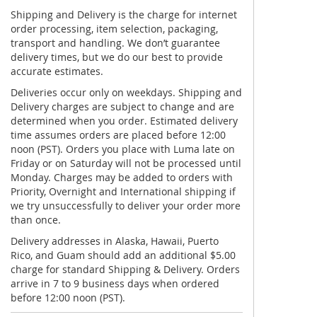
Shipping and Delivery is the charge for internet
order processing, item selection, packaging,
transport and handling. We don’t guarantee
delivery times, but we do our best to provide
accurate estimates.
Deliveries occur only on weekdays. Shipping and
Delivery charges are subject to change and are
determined when you order. Estimated delivery
time assumes orders are placed before 12:00
noon (PST). Orders you place with Luma late on
Friday or on Saturday will not be processed until
Monday. Charges may be added to orders with
Priority, Overnight and International shipping if
we try unsuccessfully to deliver your order more
than once.
Delivery addresses in Alaska, Hawaii, Puerto
Rico, and Guam should add an additional $5.00
charge for standard Shipping & Delivery. Orders
arrive in 7 to 9 business days when ordered
before 12:00 noon (PST).