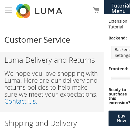
Skip
Tutoria
X
to
My Cart
Menu
Content
Extension
Tutorial
Customer Service
Backend:
Backen
Setting
Luma Delivery and Returns
Frontend:
We hope you love shopping with
Luma. Here are our delivery and
returns policies to help make
Ready to
sure we meet your expectations.
purchase
this
Contact Us.
extension
Buy
Now
Shipping and Delivery