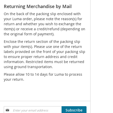
Returning Merchandise by Mail
On the back of the packing slip enclosed with
your Luma order, please note the reason(s) for
return and whether you wish to exchange the
item(s) or receive a credit/refund (depending on
the original form of payment).
Enclose the return section of the packing slip
with your item(s). Please use one of the return
labels provided on the front of your packing slip
to ensure proper return address and credit
information. Restricted items must be returned
using ground transportation.
Please allow 10 to 14 days for Luma to process
your return.
Sign
Subscribe