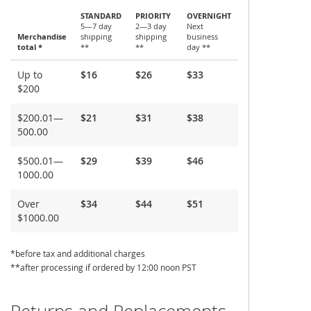
STANDARD
PRIORITY
OVERNIGHT
5—7 day
2—3 day
Next
Merchandise
shipping
shipping
business
total *
**
**
day **
Shipping
Up to
$16
$26
$33
and
$200
Delivery
$200.01—
$21
$31
$38
500.00
$500.01—
$29
$39
$46
1000.00
Over
$34
$44
$51
$1000.00
*before tax and additional charges
**after processing if ordered by 12:00 noon PST